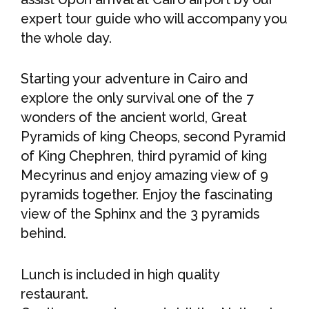
expert tour guide who will accompany you
the whole day.
Starting your adventure in Cairo and
explore the only survival one of the 7
wonders of the ancient world, Great
Pyramids of king Cheops, second Pyramid
of King Chephren, third pyramid of king
Mecyrinus and enjoy amazing view of 9
pyramids together. Enjoy the fascinating
view of the Sphinx and the 3 pyramids
behind.
Lunch is included in high quality
restaurant.