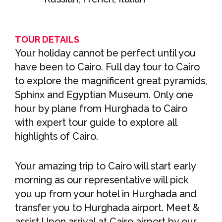
TOUR DETAILS
Your holiday cannot be perfect until you
have been to Cairo. Full day tour to Cairo
to explore the magnificent great pyramids,
Sphinx and Egyptian Museum. Only one
hour by plane from Hurghada to Cairo
with expert tour guide to explore all
highlights of Cairo.
Your amazing trip to Cairo will start early
morning as our representative will pick
you up from your hotel in Hurghada and
transfer you to Hurghada airport. Meet &
assist Upon arrival at Cairo airport by our