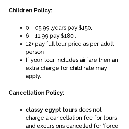
Children Policy:
0 – 05.99 ,years pay $150.
6 – 11.99 pay $180 .
12+ pay full tour price as per adult
person
If your tour includes airfare then an
extra charge for child rate may
apply.
Cancellation Policy:
classy egypt tours
does not
charge a cancellation fee for tours
and excursions cancelled for ‘force