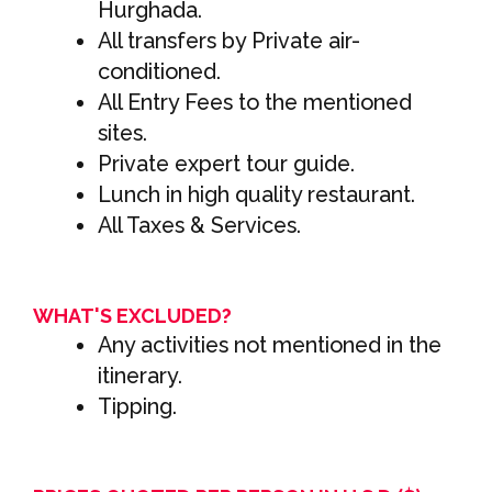
Hurghada.
All transfers by Private air-
conditioned.
All Entry Fees to the mentioned
sites.
Private expert tour guide.
Lunch in high quality restaurant.
All Taxes & Services.
WHAT'S EXCLUDED?
Any activities not mentioned in the
itinerary.
Tipping.