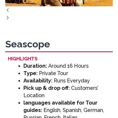
Seascope
HIGHLIGHTS
Duration:
Around 16 Hours
Type:
Private Tour
Availability:
Runs Everyday
Pick up & drop off:
Customers’
Location
languages available for Tour
guides:
English, Spanish, German,
Russian, French, Italian