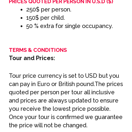
PRICES QUOTED PER PERSON IN U.S.D ($)
250$ per person.
150$ per child.
50 % extra for single occupancy.
TERMS & CONDITIONS
Tour and Prices:
Tour price currency is set to USD but you
can pay in Euro or British pound.The prices
quoted per person per tour all inclusive
and prices are always updated to ensure
you receive the lowest price possible.
Once your tour is confirmed we guarantee
the price will not be changed.