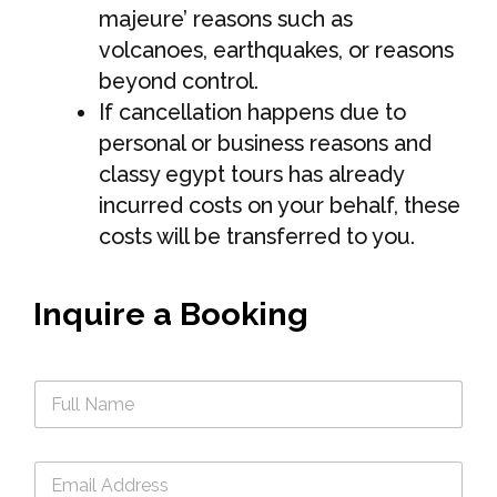
majeure’ reasons such as
volcanoes, earthquakes, or reasons
beyond control.
If cancellation happens due to
personal or business reasons and
classy egypt tours has already
incurred costs on your behalf, these
costs will be transferred to you.
Inquire a Booking
n
a
m
e
e
*
m