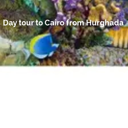
Day tour to Cairo from Hurghada