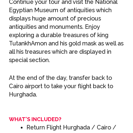
Continue your tour and visit the National
Egyptian Museum of antiquities which
displays huge amount of precious
antiquities and monuments. Enjoy
exploring a durable treasures of king
TutankhAmon and his gold mask as well as
all his treasures which are displayed in
special section.
At the end of the day, transfer back to
Cairo airport to take your flight back to
Hurghada.
WHAT'S INCLUDED?
Return Flight Hurghada / Cairo /