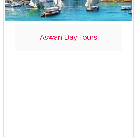
Aswan Day Tours