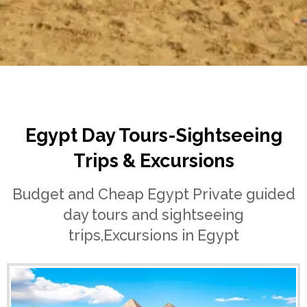
Home
Egypt Day Tours
Egypt Day Tours-Sightseeing
Trips & Excursions
Budget and Cheap Egypt Private guided
day tours and sightseeing
trips,Excursions in Egypt