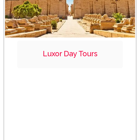
Luxor Day Tours