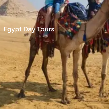
Egypt Day Tours