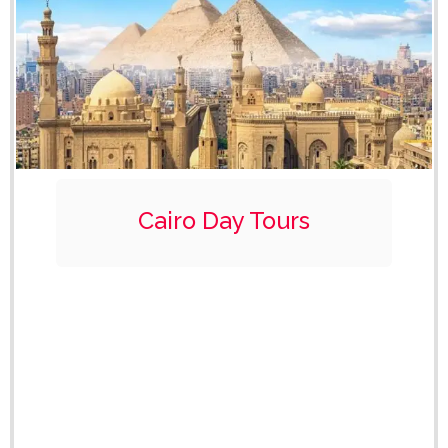
Cairo Day Tours