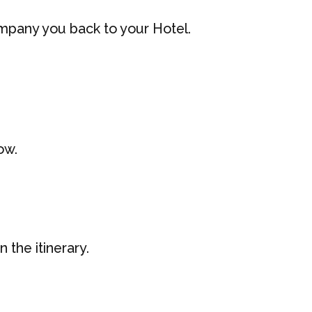
company you back to your Hotel.
ow.
 the itinerary.