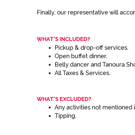
Finally, our representative will ac
WHAT'S INCLUDED?
Pickup & drop-off services.
Open buffet dinner.
Belly dancer and Tanoura Sh
All Taxes & Services.
WHAT'S EXCLUDED?
Any activities not mentioned in
Tipping.