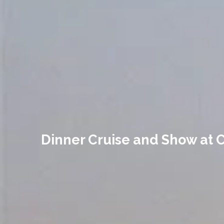
Dinner Cruise and Show at C