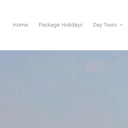
Home
Package Holidays
Day Tours