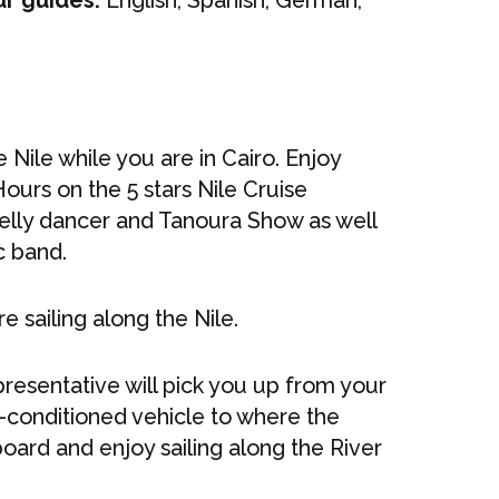
ur guides:
English, Spanish, German,
e Nile while you are in Cairo. Enjoy
Hours on the 5 stars Nile Cruise
Belly dancer and Tanoura Show as well
c band.
e sailing along the Nile.
epresentative will pick you up from your
r-conditioned vehicle to where the
oard and enjoy sailing along the River