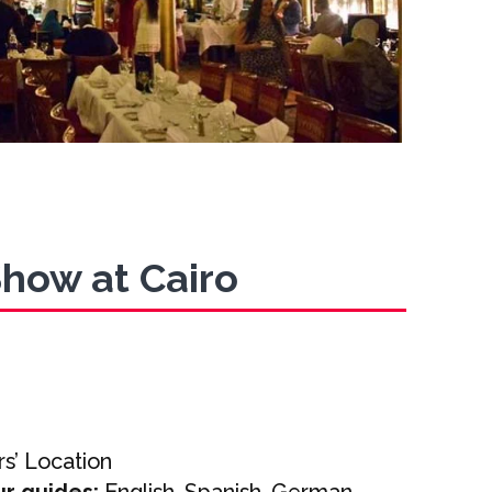
Show at Cairo
s’ Location