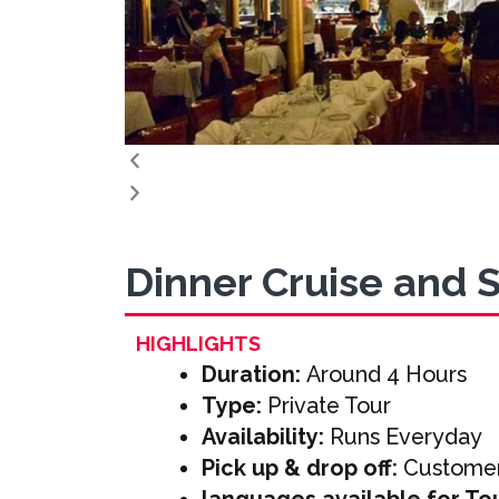
Dinner Cruise and 
HIGHLIGHTS
Duration:
Around 4 Hours
Type:
Private Tour
Availability:
Runs Everyday
Pick up & drop off:
Customer