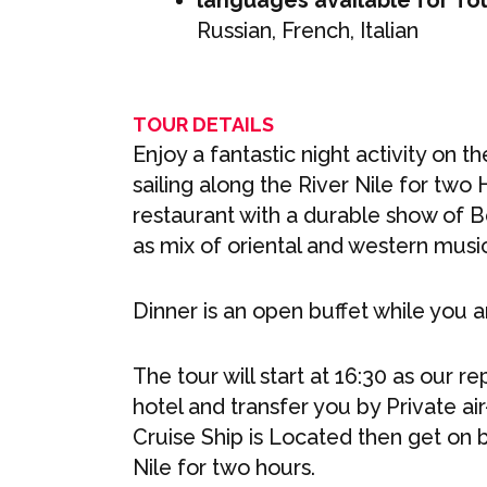
languages available for To
Russian, French, Italian
TOUR DETAILS
Enjoy a fantastic night activity on th
sailing along the River Nile for two 
restaurant with a durable show of 
as mix of oriental and western musi
Dinner is an open buffet while you ar
The tour will start at 16:30 as our r
hotel and transfer you by Private ai
Cruise Ship is Located then get on b
Nile for two hours.