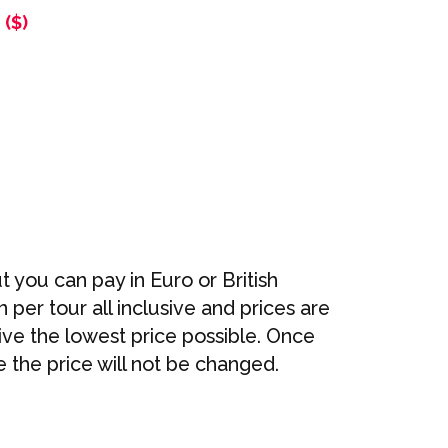
($)
t you can pay in Euro or British
per tour all inclusive and prices are
ve the lowest price possible. Once
 the price will not be changed.