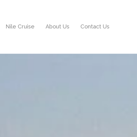
Nile Cruise
About Us
Contact Us