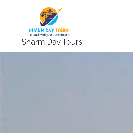
Skip
to
content
Sharm Day Tours