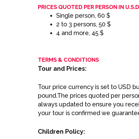
PRICES QUOTED PER PERSON IN U.S.D 
Single person, 60 $
2 to 3 persons, 50 $
4 and more, 45 $
TERMS & CONDITIONS
Tour and Prices:
Tour price currency is set to USD bu
pound.The prices quoted per person 
always updated to ensure you recei
your tour is confirmed we guarantee
Children Policy: