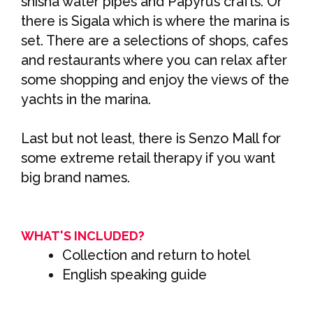
shisha water pipes and Papyrus crafts. Or
there is Sigala which is where the marina is
set. There are a selections of shops, cafes
and restaurants where you can relax after
some shopping and enjoy the views of the
yachts in the marina.
Last but not least, there is Senzo Mall for
some extreme retail therapy if you want
big brand names.
WHAT'S INCLUDED?
Collection and return to hotel
English speaking guide