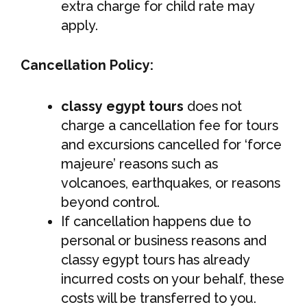
extra charge for child rate may
apply.
Cancellation Policy:
classy egypt tours
does not
charge a cancellation fee for tours
and excursions cancelled for ‘force
majeure’ reasons such as
volcanoes, earthquakes, or reasons
beyond control.
If cancellation happens due to
personal or business reasons and
classy egypt tours has already
incurred costs on your behalf, these
costs will be transferred to you.