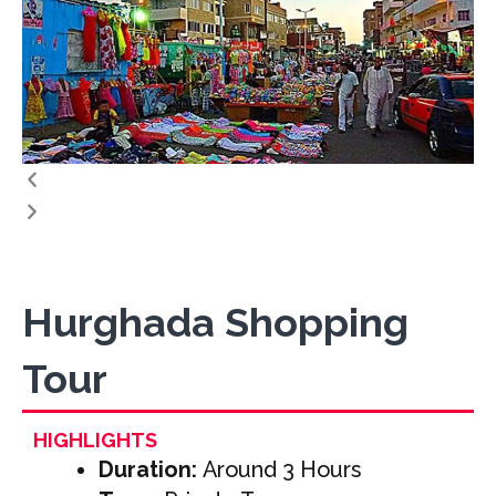
Hurghada Shopping
Tour
HIGHLIGHTS
Duration:
Around 3 Hours