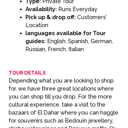
Type:
Private Tour
Availability:
Runs Everyday
Pick up & drop off:
Customers’
Location
languages available for Tour
guides:
English, Spanish, German,
Russian, French, Italian
TOUR DETAILS
Depending what you are looking to shop
for, we have three great locations where
you can shop till you drop. For the more
cultural experience, take a visit to the
bazaars of El Dahar where you can haggle
for souvenirs such as Bedouin jewellery,