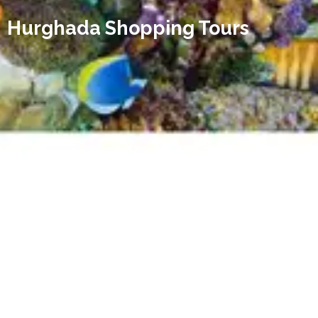
Hurghada Shopping Tours