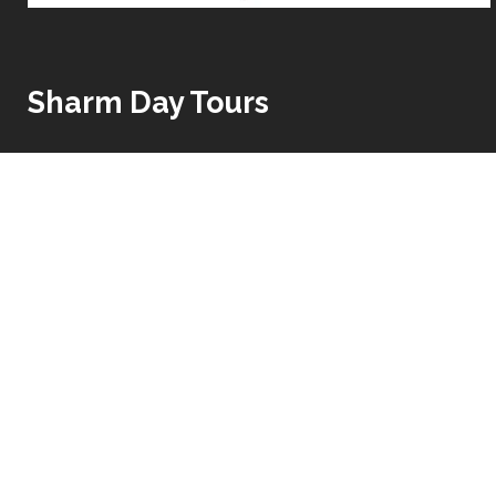
Sharm Day Tours
Egypt Fantastic tours offers the best package holiday
for short budget holiday package or for long luxury
tour package which covers all the highlights of Cairo,
Nile Cruise between Luxor and Aswan and enjoying
the amazing beaches of Red Sea such as Hurghada
and Sharm El Sheikh.
Read More