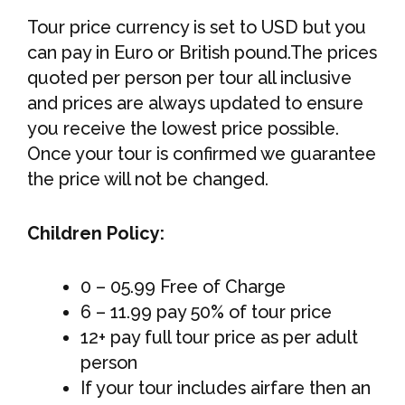
Tour price currency is set to USD but you
can pay in Euro or British pound.The prices
quoted per person per tour all inclusive
and prices are always updated to ensure
you receive the lowest price possible.
Once your tour is confirmed we guarantee
the price will not be changed.
Children Policy:
0 – 05.99 Free of Charge
6 – 11.99 pay 50% of tour price
12+ pay full tour price as per adult
person
If your tour includes airfare then an