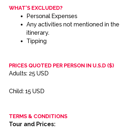
WHAT'S EXCLUDED?
Personal Expenses
Any activities not mentioned in the
itinerary.
Tipping
PRICES QUOTED PER PERSON IN U.S.D ($)
Adults: 25 USD
Child: 15 USD
TERMS & CONDITIONS
Tour and Prices: