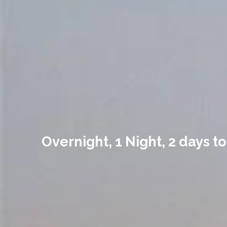
Overnight, 1 Night, 2 days t