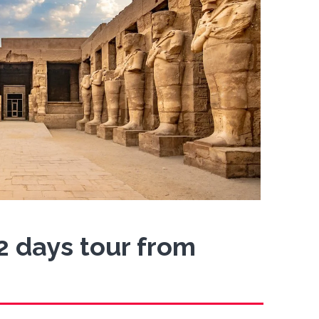
 2 days tour from