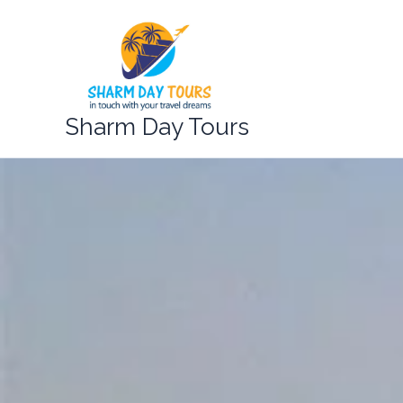
Skip
to
content
Sharm Day Tours