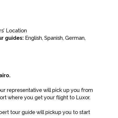
s’ Location
ur guides:
English, Spanish, German,
airo.
 our representative will pick up you from
port where you get your flight to Luxor.
pert tour guide will pickup you to start