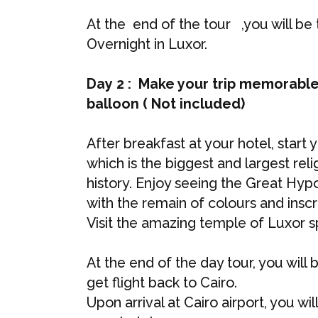
At the end of the tour ,you will be 
Overnight in Luxor.
Day 2 : Make your trip memorable
balloon ( Not included)
After breakfast at your hotel, start
which is the biggest and largest reli
history. Enjoy seeing the Great Hypo
with the remain of colours and inscri
Visit the amazing temple of Luxor sp
At the end of the day tour, you will 
get flight back to Cairo.
Upon arrival at Cairo airport, you wi