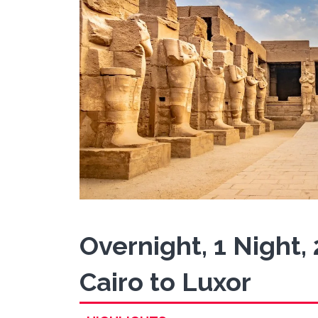
Overnight, 1 Night,
Cairo to Luxor