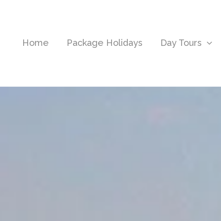
Home
Package Holidays
Day Tours