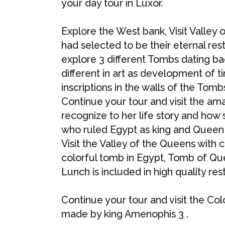
your day tour in Luxor.
Explore the West bank, Visit Valley
had selected to be their eternal res
explore 3 different Tombs dating bac
different in art as development of 
inscriptions in the walls of the Tomb
Continue your tour and visit the a
recognize to her life story and how
who ruled Egypt as king and Queen 
Visit the Valley of the Queens with 
colorful tomb in Egypt, Tomb of Qu
Lunch is included in high quality res
Continue your tour and visit the C
made by king Amenophis 3 .