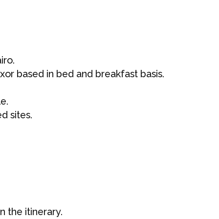
iro.
or based in bed and breakfast basis.
le.
ed sites.
 the itinerary.