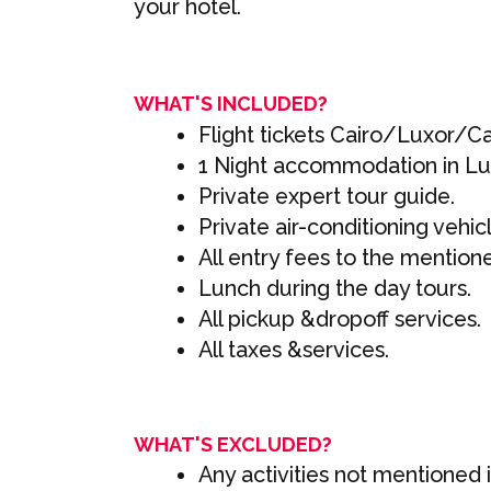
your hotel.
WHAT'S INCLUDED?
Flight tickets Cairo/Luxor/Ca
1 Night accommodation in Lux
Private expert tour guide.
Private air-conditioning vehic
All entry fees to the mention
Lunch during the day tours.
All pickup &dropoff services.
All taxes &services.
WHAT'S EXCLUDED?
Any activities not mentioned in