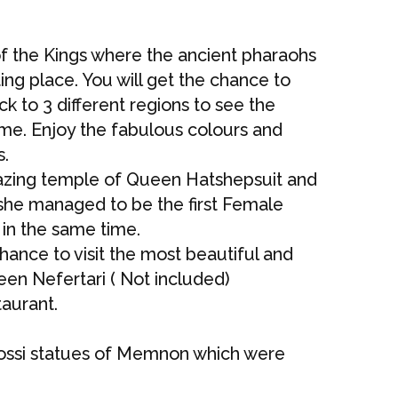
 of the Kings where the ancient pharaohs
ting place. You will get the chance to
k to 3 different regions to see the
time. Enjoy the fabulous colours and
s.
mazing temple of Queen Hatshepsuit and
 she managed to be the first Female
in the same time.
chance to visit the most beautiful and
een Nefertari ( Not included)
taurant.
olossi statues of Memnon which were