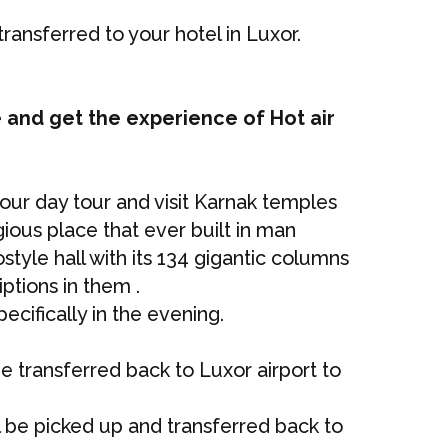
transferred to your hotel in Luxor.
 and get the experience of Hot air
 your day tour and visit Karnak temples
gious place that ever built in man
style hall with its 134 gigantic columns
ptions in them .
ecifically in the evening.
be transferred back to Luxor airport to
ll be picked up and transferred back to