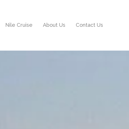
Nile Cruise
About Us
Contact Us