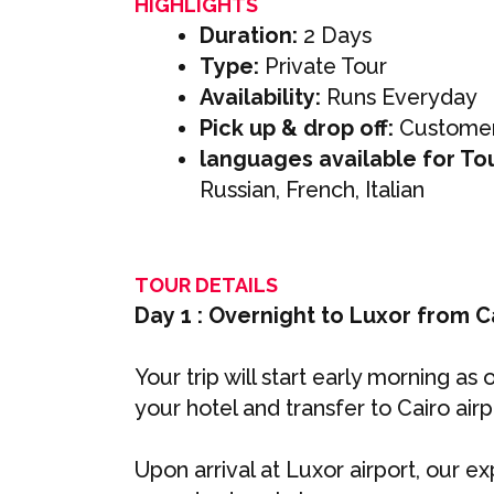
HIGHLIGHTS
Duration:
2 Days
Type:
Private Tour
Availability:
Runs Everyday
Pick up & drop off:
Customer
languages available for To
Russian, French, Italian
TOUR DETAILS
Day 1 : Overnight to Luxor from C
Your trip will start early morning as
your hotel and transfer to Cairo air
Upon arrival at Luxor airport, our ex