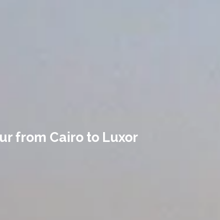
our from Cairo to Luxor