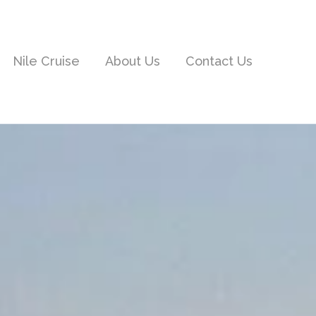
Nile Cruise
About Us
Contact Us