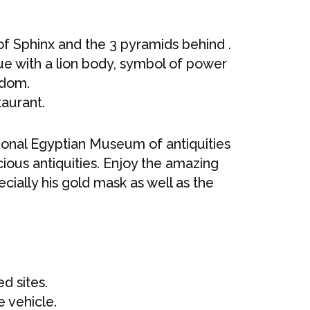
of Sphinx and the 3 pyramids behind .
ue with a lion body, symbol of power
sdom.
taurant.
tional Egyptian Museum of antiquities
ous antiquities. Enjoy the amazing
ially his gold mask as well as the
d sites.
e vehicle.