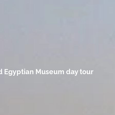
nd Egyptian Museum day tour