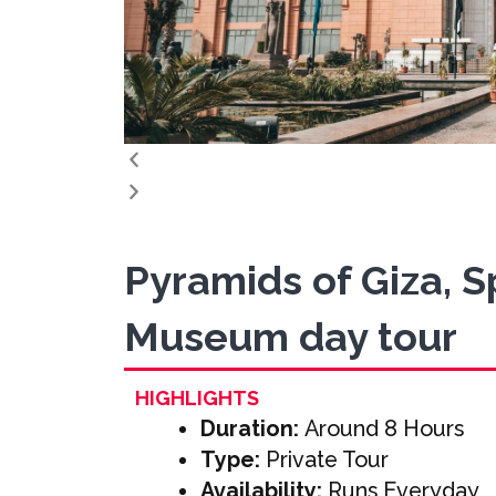
Pyramids of Giza, 
Museum day tour
HIGHLIGHTS
Duration:
Around 8 Hours
Type:
Private Tour
Availability:
Runs Everyday