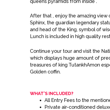
queens pyramids from inside .
After that , enjoy the amazing view 
Sphinx, the guardian legendary stat
and head of the King, symbol of wi
Lunch is included in high quality res
Continue your tour and visit the Na
which displays huge amount of preci
treasures of king TutankhAmon espec
Golden coffin.
WHAT'S INCLUDED?
All Entry Fees to the mentione
Private air-conditioned delux