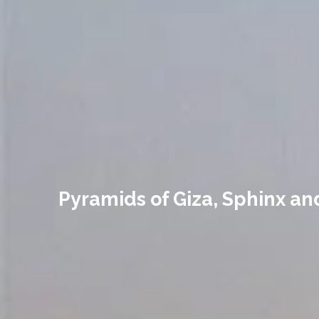
Pyramids of Giza, Sphinx a