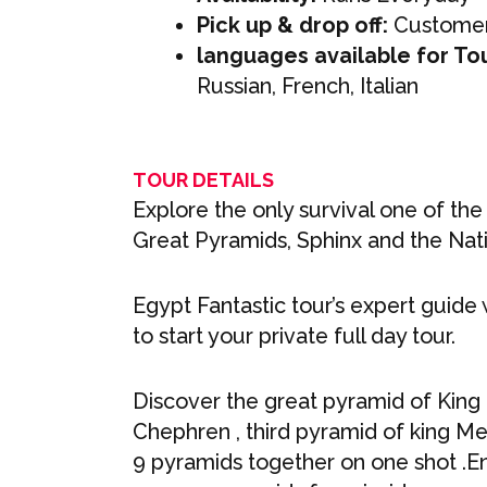
Pick up & drop off:
Customer
languages available for To
Russian, French, Italian
TOUR DETAILS
Explore the only survival one of the
Great Pyramids, Sphinx and the Na
Egypt Fantastic tour’s expert guide 
to start your private full day tour.
Discover the great pyramid of King
Chephren , third pyramid of king M
9 pyramids together on one shot .En