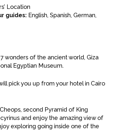
s’ Location
ur guides:
English, Spanish, German,
 7 wonders of the ancient world, Giza
tional Egyptian Museum.
will pick you up from your hotel in Cairo
 Cheops, second Pyramid of King
ecyrinus and enjoy the amazing view of
joy exploring going inside one of the