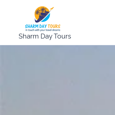
Skip
to
content
Sharm Day Tours