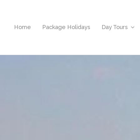
Home
Package Holidays
Day Tours