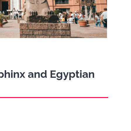
Sphinx and Egyptian