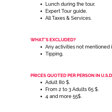
Lunch during the tour.
Expert Tour guide.
All Taxes & Services.
WHAT'S EXCLUDED?
Any activities not mentioned in
Tipping.
PRICES QUOTED PER PERSON IN U.S.D 
Adult 80 $.
From 2 to 3 Adults 65 $.
4 and more 55$.