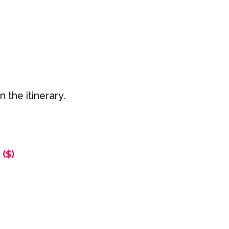
 the itinerary.
($)