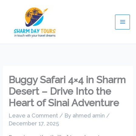
Skip
Mai
to
Men
content
Buggy Safari 4×4 in Sharm
Desert – Drive Into the
Heart of Sinai Adventure
Leave a Comment
/ By
ahmed amin
/
December 17, 2025