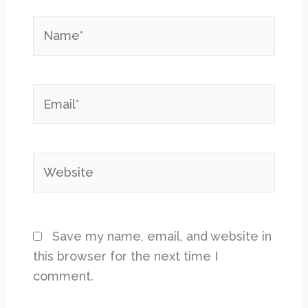
Name*
Email*
Website
Save my name, email, and website in
this browser for the next time I
comment.