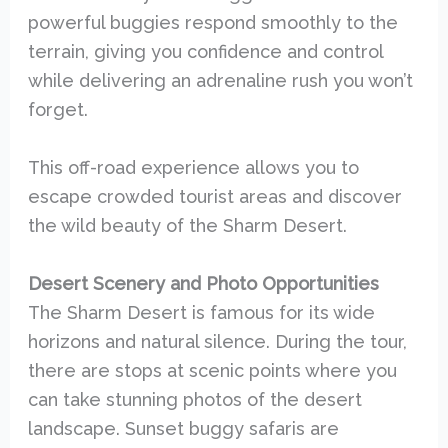
powerful buggies respond smoothly to the
terrain, giving you confidence and control
while delivering an adrenaline rush you won’t
forget.
This off-road experience allows you to
escape crowded tourist areas and discover
the wild beauty of the Sharm Desert.
Desert Scenery and Photo Opportunities
The Sharm Desert is famous for its wide
horizons and natural silence. During the tour,
there are stops at scenic points where you
can take stunning photos of the desert
landscape. Sunset buggy safaris are