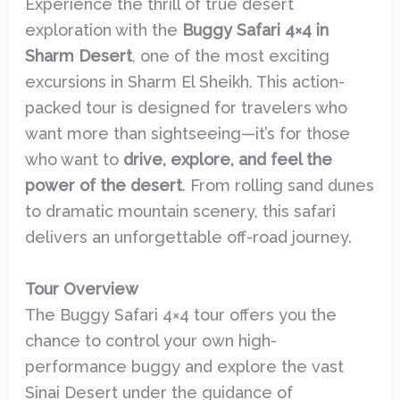
Experience the thrill of true desert
exploration with the
Buggy Safari 4×4 in
Sharm Desert
, one of the most exciting
excursions in Sharm El Sheikh. This action-
packed tour is designed for travelers who
want more than sightseeing—it’s for those
who want to
drive, explore, and feel the
power of the desert
. From rolling sand dunes
to dramatic mountain scenery, this safari
delivers an unforgettable off-road journey.
Tour Overview
The Buggy Safari 4×4 tour offers you the
chance to control your own high-
performance buggy and explore the vast
Sinai Desert under the guidance of