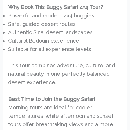
Why Book This Buggy Safari 4×4 Tour?
Powerful and modern 4×4 buggies
Safe, guided desert routes
Authentic Sinai desert landscapes
Cultural Bedouin experience
Suitable for all experience levels
This tour combines adventure, culture, and
natural beauty in one perfectly balanced
desert experience.
Best Time to Join the Buggy Safari
Morning tours are ideal for cooler
temperatures, while afternoon and sunset
tours offer breathtaking views and a more