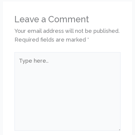
Leave a Comment
Your email address will not be published.
Required fields are marked
*
Type
here..