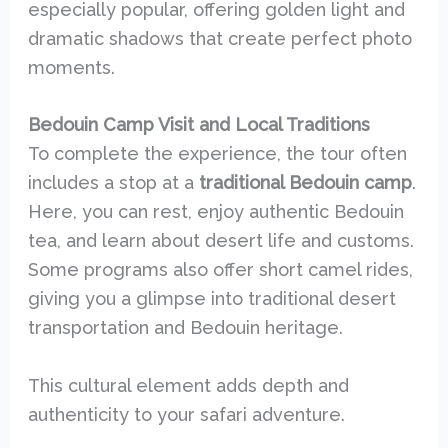
especially popular, offering golden light and
dramatic shadows that create perfect photo
moments.
Bedouin Camp Visit and Local Traditions
To complete the experience, the tour often
includes a stop at a
traditional Bedouin camp
.
Here, you can rest, enjoy authentic Bedouin
tea, and learn about desert life and customs.
Some programs also offer short camel rides,
giving you a glimpse into traditional desert
transportation and Bedouin heritage.
This cultural element adds depth and
authenticity to your safari adventure.