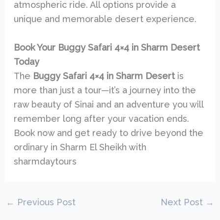
atmospheric ride. All options provide a
unique and memorable desert experience.
Book Your Buggy Safari 4×4 in Sharm Desert
Today
The
Buggy Safari 4×4 in Sharm Desert
is
more than just a tour—it’s a journey into the
raw beauty of Sinai and an adventure you will
remember long after your vacation ends.
Book now and get ready to drive beyond the
ordinary in Sharm El Sheikh with
sharmdaytours
←
Previous Post
Next Post
→