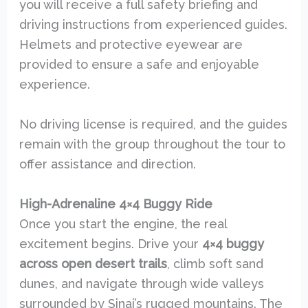
you will receive a full safety briefing and
driving instructions from experienced guides.
Helmets and protective eyewear are
provided to ensure a safe and enjoyable
experience.
No driving license is required, and the guides
remain with the group throughout the tour to
offer assistance and direction.
High-Adrenaline 4×4 Buggy Ride
Once you start the engine, the real
excitement begins. Drive your
4×4 buggy
across open desert trails
, climb soft sand
dunes, and navigate through wide valleys
surrounded by Sinai’s rugged mountains. The