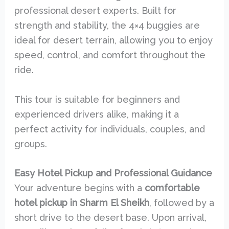
professional desert experts. Built for
strength and stability, the 4×4 buggies are
ideal for desert terrain, allowing you to enjoy
speed, control, and comfort throughout the
ride.
This tour is suitable for beginners and
experienced drivers alike, making it a
perfect activity for individuals, couples, and
groups.
Easy Hotel Pickup and Professional Guidance
Your adventure begins with a
comfortable
hotel pickup in Sharm El Sheikh
, followed by a
short drive to the desert base. Upon arrival,