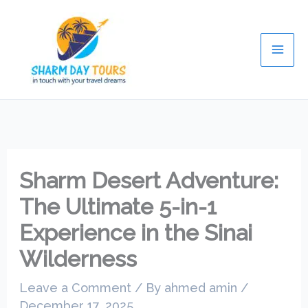
Skip
Mai
to
Men
content
Sharm Desert Adventure:
The Ultimate 5-in-1
Experience in the Sinai
Wilderness
Leave a Comment
/ By
ahmed amin
/
December 17, 2025