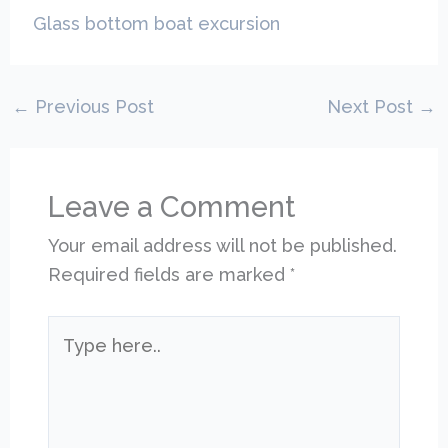
Glass bottom boat excursion
←
Previous Post
Next Post
→
Leave a Comment
Your email address will not be published.
Required fields are marked
*
Type
here..