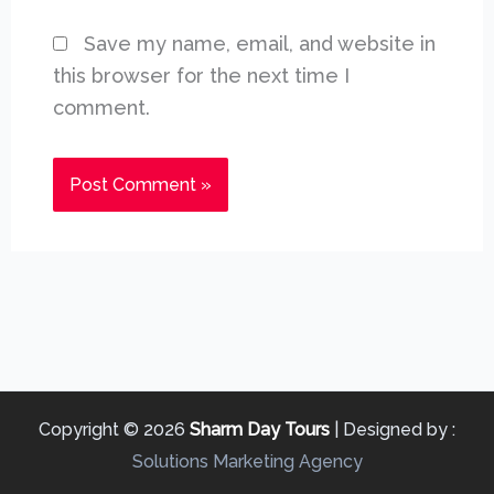
Save my name, email, and website in
this browser for the next time I
comment.
Copyright © 2026
Sharm Day Tours
| Designed by :
Solutions Marketing Agency