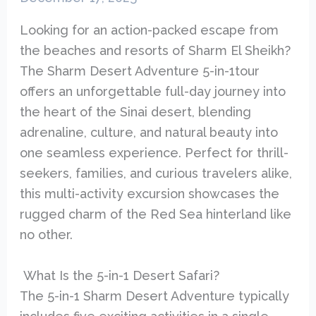
Looking for an action-packed escape from
the beaches and resorts of Sharm El Sheikh?
The Sharm Desert Adventure 5-in-1tour
offers an unforgettable full-day journey into
the heart of the Sinai desert, blending
adrenaline, culture, and natural beauty into
one seamless experience. Perfect for thrill-
seekers, families, and curious travelers alike,
this multi-activity excursion showcases the
rugged charm of the Red Sea hinterland like
no other.
What Is the 5-in-1 Desert Safari?
The 5-in-1 Sharm Desert Adventure typically