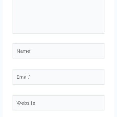
Name*
Email*
Website