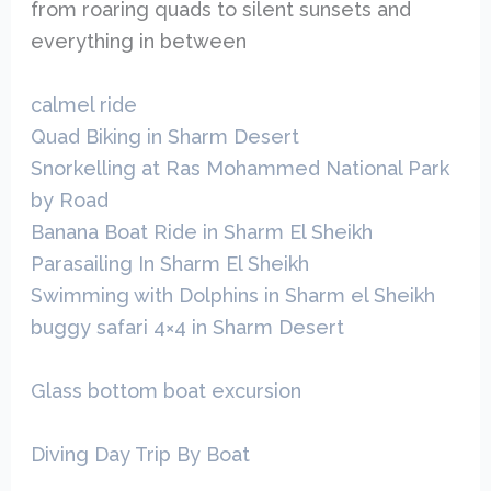
from roaring quads to silent sunsets and
everything in between
calmel ride
Quad Biking in Sharm Desert
Snorkelling at Ras Mohammed National Park
by Road
Banana Boat Ride in Sharm El Sheikh
Parasailing In Sharm El Sheikh
Swimming with Dolphins in Sharm el Sheikh
buggy safari 4×4 in Sharm Desert
Glass bottom boat excursion
Diving Day Trip By Boat