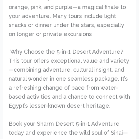
orange, pink, and purple—a magical finale to
your adventure. Many tours include light
snacks or dinner under the stars, especially
on longer or private excursions
Why Choose the 5-in-1 Desert Adventure?
This tour offers exceptional value and variety
—combining adventure, cultural insight, and
natural wonder in one seamless package. It’s
a refreshing change of pace from water-
based activities and a chance to connect with
Egypt’s lesser-known desert heritage.
Book your Sharm Desert 5-in-1 Adventure
today and experience the wild soul of Sinai—