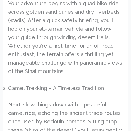
Your adventure begins with a quad bike ride
across golden sand dunes and dry riverbeds
(wadis). After a quick safety briefing, you’ll
hop on your all-terrain vehicle and follow
your guide through winding desert trails.
Whether you’re a first-timer or an off-road
enthusiast, the terrain offers a thrilling yet
manageable challenge with panoramic views
of the Sinai mountains.
Camel Trekking – A Timeless Tradition
Next, slow things down with a peaceful
camel ride, echoing the ancient trade routes
once used by Bedouin nomads. Sitting atop
these “ships of the desert,” you’ll sway gently