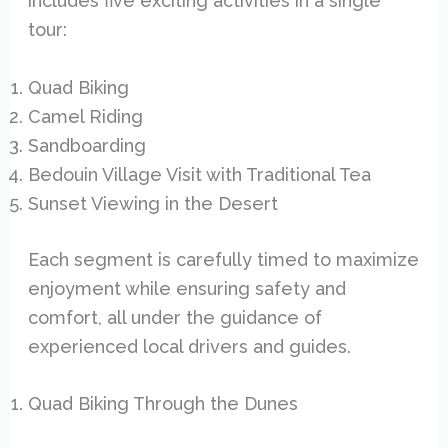
includes five exciting activities in a single
tour:
Quad Biking
Camel Riding
Sandboarding
Bedouin Village Visit with Traditional Tea
Sunset Viewing in the Desert
Each segment is carefully timed to maximize
enjoyment while ensuring safety and
comfort, all under the guidance of
experienced local drivers and guides.
Quad Biking Through the Dunes