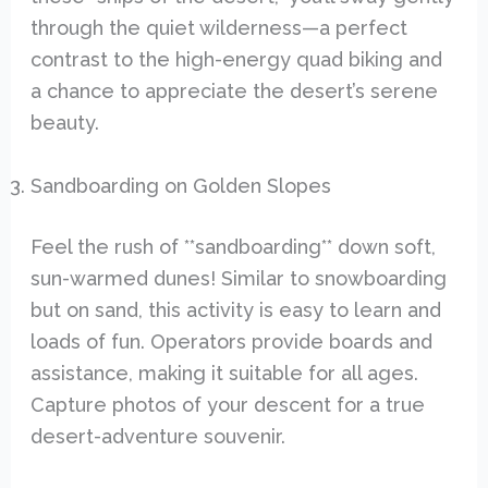
through the quiet wilderness—a perfect
contrast to the high-energy quad biking and
a chance to appreciate the desert’s serene
beauty.
Sandboarding on Golden Slopes
Feel the rush of **sandboarding** down soft,
sun-warmed dunes! Similar to snowboarding
but on sand, this activity is easy to learn and
loads of fun. Operators provide boards and
assistance, making it suitable for all ages.
Capture photos of your descent for a true
desert-adventure souvenir.