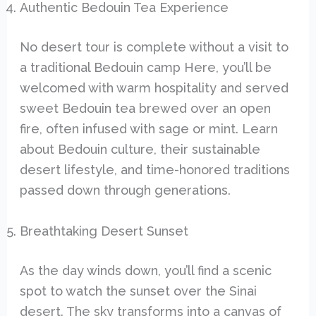
Authentic Bedouin Tea Experience
No desert tour is complete without a visit to
a traditional Bedouin camp Here, you’ll be
welcomed with warm hospitality and served
sweet Bedouin tea brewed over an open
fire, often infused with sage or mint. Learn
about Bedouin culture, their sustainable
desert lifestyle, and time-honored traditions
passed down through generations.
Breathtaking Desert Sunset
As the day winds down, you’ll find a scenic
spot to watch the sunset over the Sinai
desert. The sky transforms into a canvas of